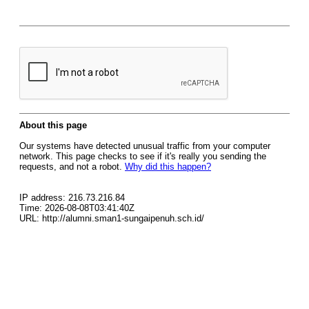
About this page
Our systems have detected unusual traffic from your computer
network. This page checks to see if it's really you sending the
requests, and not a robot.
Why did this happen?
IP address: 216.73.216.84
Time: 2026-08-08T03:41:40Z
URL: http://alumni.sman1-sungaipenuh.sch.id/