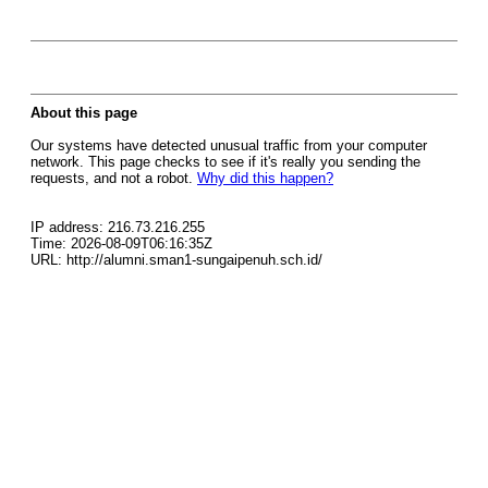
About this page
Our systems have detected unusual traffic from your computer
network. This page checks to see if it's really you sending the
requests, and not a robot.
Why did this happen?
IP address: 216.73.216.255
Time: 2026-08-09T06:16:35Z
URL: http://alumni.sman1-sungaipenuh.sch.id/