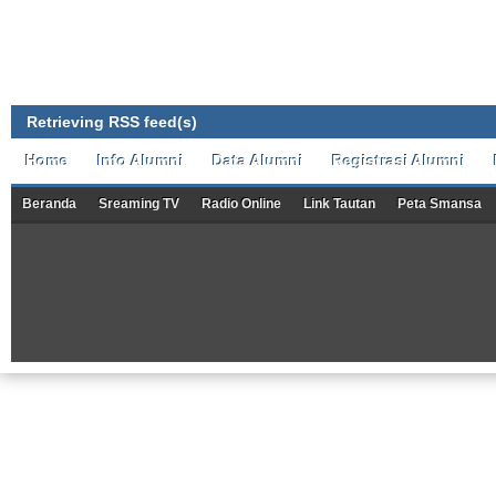
Retrieving RSS feed(s)
Home
Info Alumni
Data Alumni
Registrasi Alumni
Beranda
Sreaming TV
Radio Online
Link Tautan
Peta Smansa