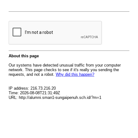
About this page
Our systems have detected unusual traffic from your computer
network. This page checks to see if it's really you sending the
requests, and not a robot.
Why did this happen?
IP address: 216.73.216.20
Time: 2026-08-08T21:31:49Z
URL: http://alumni.sman1-sungaipenuh.sch.id/?m=1