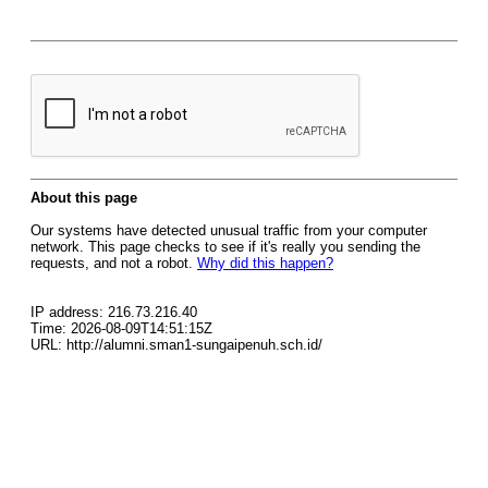
About this page
Our systems have detected unusual traffic from your computer
network. This page checks to see if it's really you sending the
requests, and not a robot.
Why did this happen?
IP address: 216.73.216.40
Time: 2026-08-09T14:51:15Z
URL: http://alumni.sman1-sungaipenuh.sch.id/