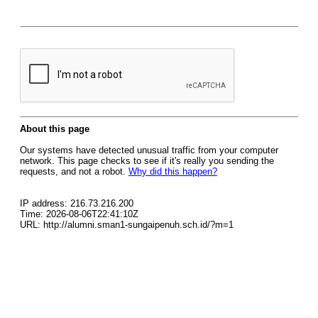
About this page
Our systems have detected unusual traffic from your computer
network. This page checks to see if it's really you sending the
requests, and not a robot.
Why did this happen?
IP address: 216.73.216.200
Time: 2026-08-06T22:41:10Z
URL: http://alumni.sman1-sungaipenuh.sch.id/?m=1