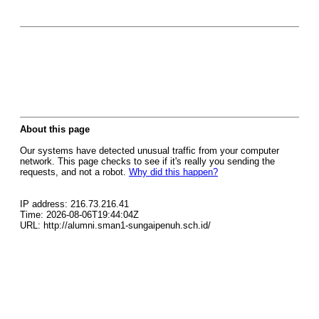
About this page
Our systems have detected unusual traffic from your computer
network. This page checks to see if it's really you sending the
requests, and not a robot.
Why did this happen?
IP address: 216.73.216.41
Time: 2026-08-06T19:44:04Z
URL: http://alumni.sman1-sungaipenuh.sch.id/