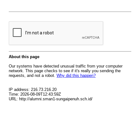
About this page
Our systems have detected unusual traffic from your computer
network. This page checks to see if it's really you sending the
requests, and not a robot.
Why did this happen?
IP address: 216.73.216.20
Time: 2026-08-09T12:43:59Z
URL: http://alumni.sman1-sungaipenuh.sch.id/