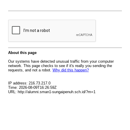
About this page
Our systems have detected unusual traffic from your computer
network. This page checks to see if it's really you sending the
requests, and not a robot.
Why did this happen?
IP address: 216.73.217.0
Time: 2026-08-09T16:26:59Z
URL: http://alumni.sman1-sungaipenuh.sch.id/?m=1